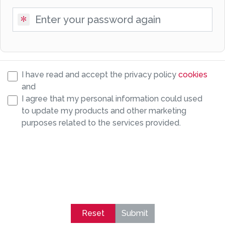
I have read and accept the privacy policy
cookies
and
I agree that my personal information could used
to update my products and other marketing
purposes related to the services provided.
Reset
Submit