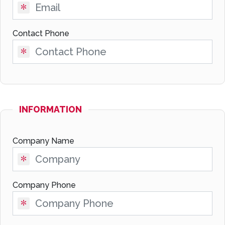
Contact Phone
INFORMATION
Company Name
Company Phone