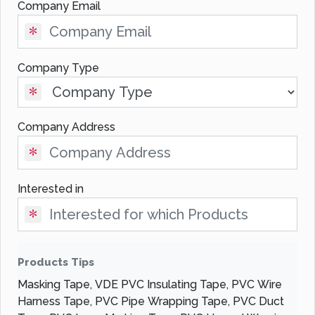
Company Email
Company Type
Company Address
Interested in
Products Tips
Masking Tape, VDE PVC Insulating Tape, PVC Wire
Harness Tape, PVC Pipe Wrapping Tape, PVC Duct