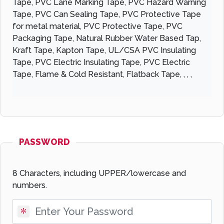
Tape, PVC Lane Marking Tape, PVC Hazard Warning
Tape, PVC Can Sealing Tape, PVC Protective Tape
for metal material, PVC Protective Tape, PVC
Packaging Tape, Natural Rubber Water Based Tap,
Kraft Tape, Kapton Tape, UL/CSA PVC Insulating
Tape, PVC Electric Insulating Tape, PVC Electric
Tape, Flame & Cold Resistant, Flatback Tape, , , ,
PASSWORD
8 Characters, including UPPER/lowercase and
numbers.