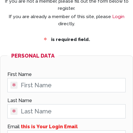
If you are not a member, please fill out the form below to
register.
If you are already a member of this site, please
Login
directly.
is required field.
PERSONAL DATA
First Name
Last Name
Email
this is Your Login Email