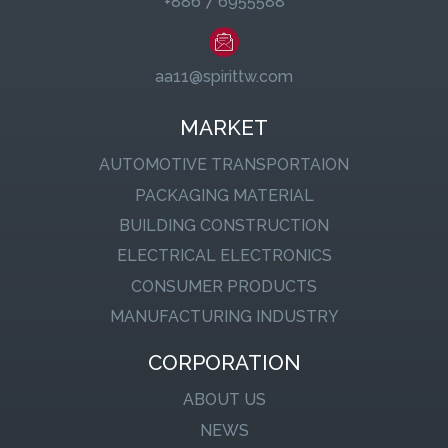
+886 7 6955588
aa11@spirittw.com
MARKET
AUTOMOTIVE TRANSPORTAION
PACKAGING MATERIAL
BUILDING CONSTRUCTION
ELECTRICAL ELECTRONICS
CONSUMER PRODUCTS
MANUFACTURING INDUSTRY
CORPORATION
ABOUT US
NEWS