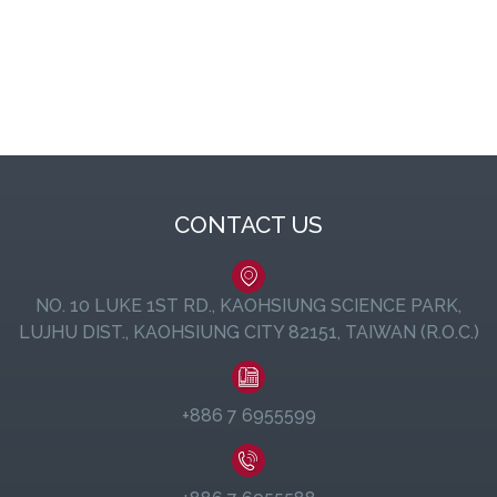
CONTACT US
NO. 10 LUKE 1ST RD., KAOHSIUNG SCIENCE PARK,
LUJHU DIST., KAOHSIUNG CITY 82151, TAIWAN (R.O.C.)
+886 7 6955599