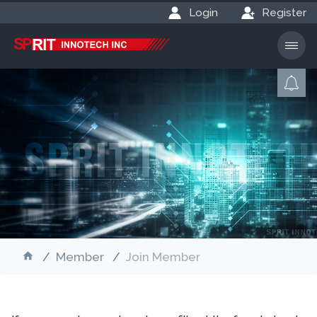
Login
Register
Member
Join Member